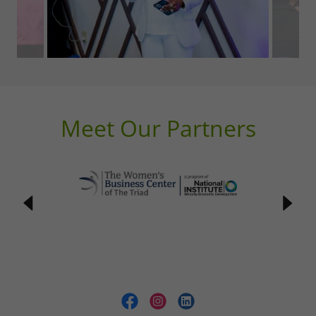
Meet Our Partners