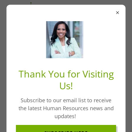
Welcome to HR
Without A Doubt:
Thank You for Visiting
Tee Up & Expand
Us!
Your Career
Subscribe to our email list to receive
Horizons
the latest Human Resources news and
updates!